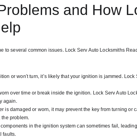
Problems and How Lo
elp
 be due to several common issues. Lock Serv Auto Locksmiths Re
gnition or won't turn, it’s likely that your ignition is jammed. Lo
rn over time or break inside the ignition. Lock Serv Auto Loc
y again.
inder is damaged or worn, it may prevent the key from turning or 
x the problem.
l components in the ignition system can sometimes fail, leading
 faults.