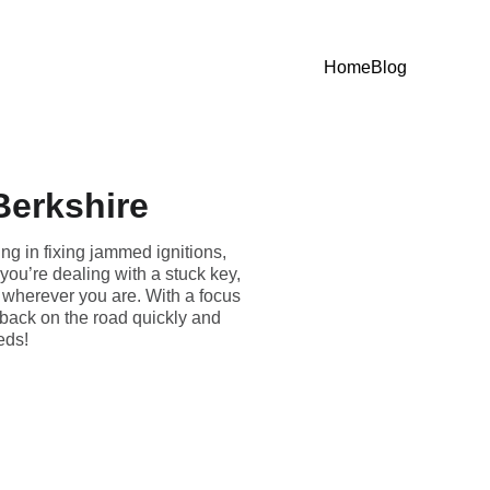
Home
Blog
Berkshire
ng in fixing jammed ignitions,
you’re dealing with a stuck key,
u wherever you are. With a focus
 back on the road quickly and
eeds!