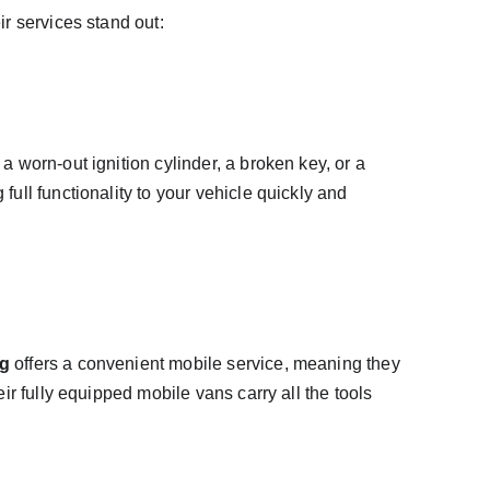
r services stand out:
worn-out ignition cylinder, a broken key, or a 
 full functionality to your vehicle quickly and 
ng
 offers a convenient mobile service, meaning they 
r fully equipped mobile vans carry all the tools 