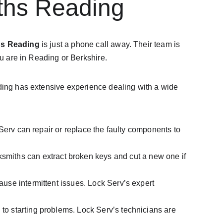
ths Reading
hs Reading
 is just a phone call away. Their team is 
ou are in Reading or Berkshire.
ading has extensive experience dealing with a wide 
ck Serv can repair or replace the faulty components to 
ksmiths can extract broken keys and cut a new one if 
cause intermittent issues. Lock Serv’s expert 
 to starting problems. Lock Serv’s technicians are 