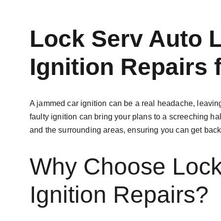
Lock Serv Auto 
Ignition Repairs
A jammed car ignition can be a real headache, leaving
faulty ignition can bring your plans to a screeching hal
and the surrounding areas, ensuring you can get back 
Why Choose Lock 
Ignition Repairs?