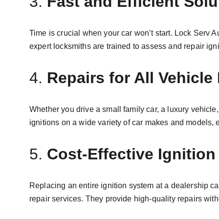
3. 
Fast and Efficient Solu
Time is crucial when your car won’t start. Lock Serv 
expert locksmiths are trained to assess and repair ign
4. 
Repairs for All Vehicl
Whether you drive a small family car, a luxury vehicle,
ignitions on a wide variety of car makes and models, e
5. 
Cost-Effective Ignition
Replacing an entire ignition system at a dealership ca
repair services. They provide high-quality repairs wit