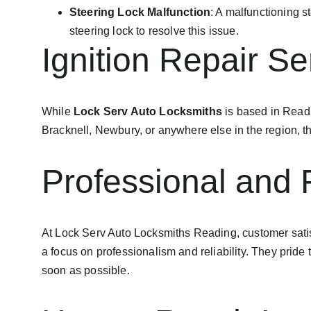
Steering Lock Malfunction
: A malfunctioning s
steering lock to resolve this issue.
Ignition Repair S
While 
Lock Serv Auto Locksmiths
 is based in Read
Bracknell, Newbury, or anywhere else in the region, the
Professional and 
At Lock Serv Auto Locksmiths Reading, customer satisfac
a focus on professionalism and reliability. They pride
soon as possible.