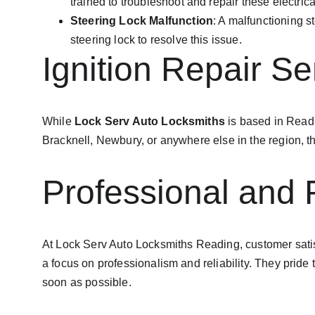
trained to troubleshoot and repair these electrical
Steering Lock Malfunction
: A malfunctioning s
steering lock to resolve this issue.
Ignition Repair S
While 
Lock Serv Auto Locksmiths
 is based in Read
Bracknell, Newbury, or anywhere else in the region, the
Professional and 
At Lock Serv Auto Locksmiths Reading, customer satisfac
a focus on professionalism and reliability. They pride
soon as possible.