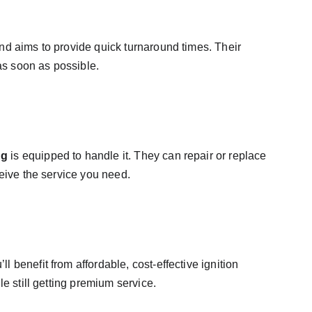
nd aims to provide quick turnaround times. Their 
 as soon as possible.
ng
 is equipped to handle it. They can repair or replace 
ceive the service you need.
benefit from affordable, cost-effective ignition 
e still getting premium service.