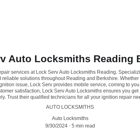
v Auto Locksmiths Reading 
repair services at Lock Serv Auto Locksmiths Reading. Specializi
and reliable solutions throughout Reading and Berkshire. Whether 
 ignition issue, Lock Serv provides mobile service, coming to yo
stomer satisfaction, Lock Serv Auto Locksmiths ensures you get
ly. Trust their qualified technicians for all your ignition repair n
AUTO LOCKSMITHS
Auto Locksmiths
9/30/2024
5 min read