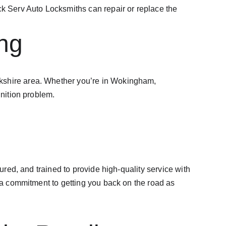
ock Serv Auto Locksmiths can repair or replace the 
ng
erkshire area. Whether you’re in Wokingham, 
gnition problem.
ured, and trained to provide high-quality service with 
d a commitment to getting you back on the road as 