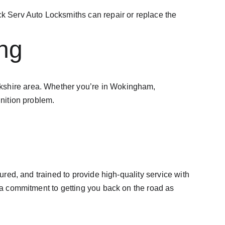
ock Serv Auto Locksmiths can repair or replace the 
ng
erkshire area. Whether you’re in Wokingham, 
gnition problem.
ured, and trained to provide high-quality service with 
d a commitment to getting you back on the road as 