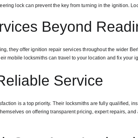
teering lock can prevent the key from turning in the ignition. L
ervices Beyond Readi
ing, they offer ignition repair services throughout the wider B
ir mobile locksmiths can travel to your location and fix your i
Reliable Service
tion is a top priority. Their locksmiths are fully qualified, ins
 themselves on offering transparent pricing, expert repairs, an