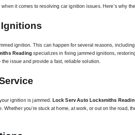
hen it comes to resolving car ignition issues. Here’s why thei
Ignitions
med ignition. This can happen for several reasons, including a 
miths Reading
 specializes in fixing jammed ignitions, restoring
the issue and provide a fast, reliable solution.
 Service
your ignition is jammed. 
Lock Serv Auto Locksmiths Readi
Whether you're stuck at home, at work, or out on the road, thei