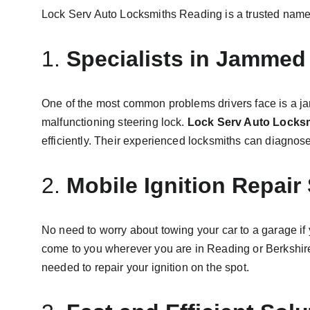
Lock Serv Auto Locksmiths Reading is a trusted name w
1. 
Specialists in Jammed 
One of the most common problems drivers face is a jam
malfunctioning steering lock. 
Lock Serv Auto Locks
efficiently. Their experienced locksmiths can diagnose 
2. 
Mobile Ignition Repair
No need to worry about towing your car to a garage if 
come to you wherever you are in Reading or Berkshire. 
needed to repair your ignition on the spot.