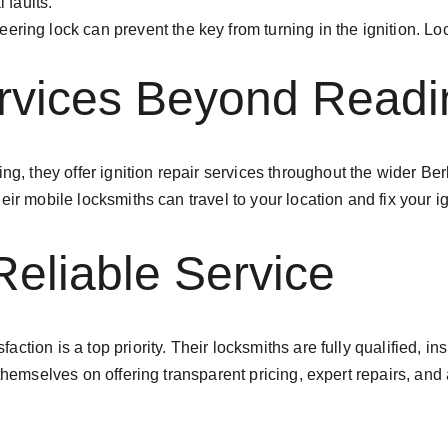
 faults.
teering lock can prevent the key from turning in the ignition. L
ervices Beyond Readi
ing, they offer ignition repair services throughout the wider B
ir mobile locksmiths can travel to your location and fix your i
Reliable Service
tion is a top priority. Their locksmiths are fully qualified, ins
 themselves on offering transparent pricing, expert repairs, an