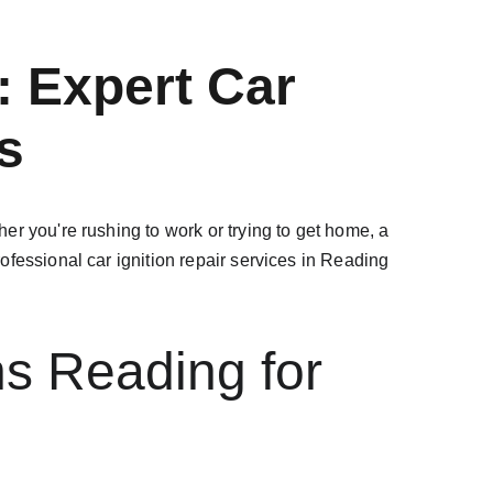
 Expert Car 
s
r you're rushing to work or trying to get home, a 
rofessional car ignition repair services in Reading 
s Reading for 