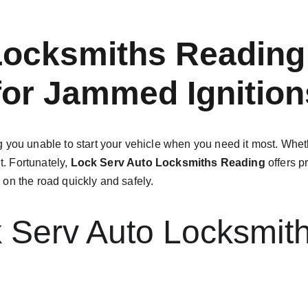
Locksmiths Reading:
 for Jammed Ignition
 you unable to start your vehicle when you need it most. Whethe
t. Fortunately, 
Lock Serv Auto Locksmiths Reading
 offers p
on the road quickly and safely.
Serv Auto Locksmith