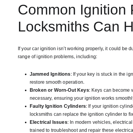
Common Ignition 
Locksmiths Can H
If your car ignition isn’t working properly, it could
range of ignition problems, including:
Jammed Ignitions
: If your key is stuck in the i
restore smooth operation.
Broken or Worn-Out Keys
: Keys can become wo
necessary, ensuring your ignition works smoothl
Faulty Ignition Cylinders
: If your ignition cyl
locksmiths can replace the ignition cylinder to fi
Electrical Issues
: In modern vehicles, electrica
trained to troubleshoot and repair these electrical