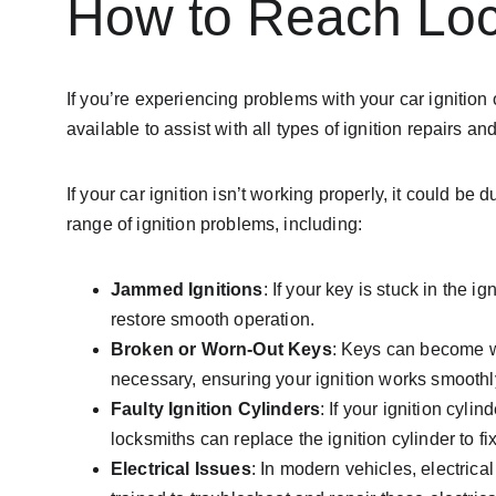
How to Reach Loc
If you’re experiencing problems with your car ignition 
available to assist with all types of ignition repairs
If your car ignition isn’t working properly, it could
range of ignition problems, including:
Jammed Ignitions
: If your key is stuck in the i
restore smooth operation.
Broken or Worn-Out Keys
: Keys can become wo
necessary, ensuring your ignition works smoothl
Faulty Ignition Cylinders
: If your ignition cyl
locksmiths can replace the ignition cylinder to fi
Electrical Issues
: In modern vehicles, electrica