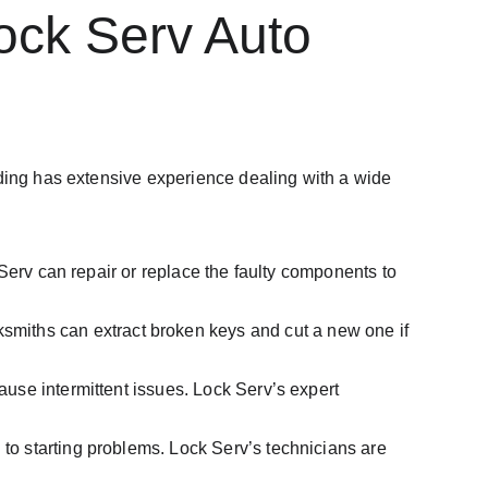
ck Serv Auto 
ading has extensive experience dealing with a wide 
ck Serv can repair or replace the faulty components to 
ksmiths can extract broken keys and cut a new one if 
cause intermittent issues. Lock Serv’s expert 
 to starting problems. Lock Serv’s technicians are 