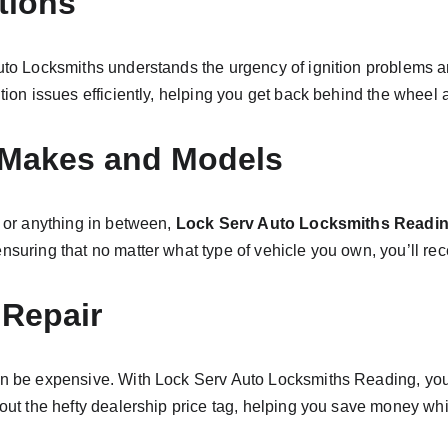
tions
Auto Locksmiths understands the urgency of ignition problems a
ition issues efficiently, helping you get back behind the wheel
e Makes and Models
 or anything in between, 
Lock Serv Auto Locksmiths Readi
nsuring that no matter what type of vehicle you own, you’ll re
 Repair
n be expensive. With Lock Serv Auto Locksmiths Reading, you’ll 
hout the hefty dealership price tag, helping you save money whil