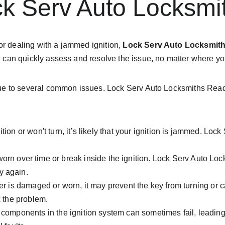
k Serv Auto Locksmi
or dealing with a jammed ignition, 
Lock Serv Auto Locksmit
 and can quickly assess and resolve the issue, no matter where y
 be due to several common issues. Lock Serv Auto Locksmiths Re
gnition or won't turn, it’s likely that your ignition is jammed. Lo
rn over time or break inside the ignition. Lock Serv Auto Loc
y again.
inder is damaged or worn, it may prevent the key from turning or 
x the problem.
l components in the ignition system can sometimes fail, leading