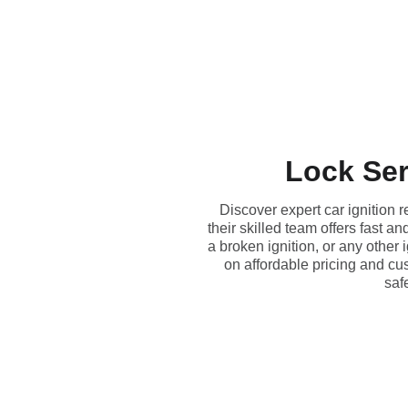
Lock Ser
Discover expert car ignition 
their skilled team offers fast 
a broken ignition, or any other
on affordable pricing and cu
safe